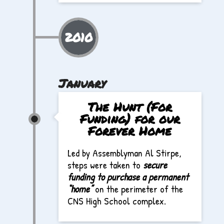
2010
January
The Hunt (For
Funding) for our
Forever Home
Led by Assemblyman Al Stirpe,
steps were taken to
secure
funding to purchase a permanent
“home”
on the perimeter of the
CNS High School complex.