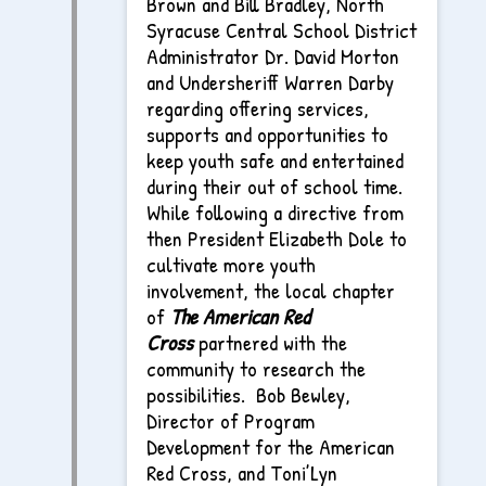
Brown and Bill Bradley, North
Syracuse Central School District
Administrator Dr. David Morton
and Undersheriff Warren Darby
regarding offering services,
supports and opportunities to
keep youth safe and entertained
during their out of school time.
While following a directive from
then President Elizabeth Dole to
cultivate more youth
involvement, the local chapter
of
The
American Red
Cross
partnered with the
community to research the
possibilities. Bob Bewley,
Director of Program
Development for the American
Red Cross, and Toni’Lyn