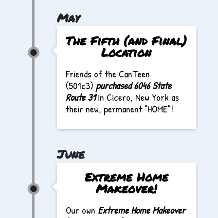
May
The Fifth (and Final)
Location
Friends of the CanTeen
(501c3)
purchased 6046 State
Route 31
in Cicero, New York as
their new, permanent “HOME”!
June
Extreme Home
Makeover!
Our own
Extreme Home Makeover