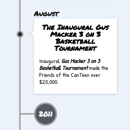
August
The Inaugural Gus
Macker 3 on 3
Basketball
Tournament
Inaugural
Gus Macker 3 on 3
Basketball Tournament
made the
Friends of the CanTeen over
$20,000.
2011