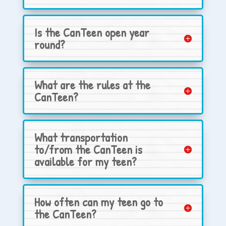
Is the CanTeen open year
round?
What are the rules at the
CanTeen?
What transportation
to/from the CanTeen is
available for my teen?
How often can my teen go to
the CanTeen?