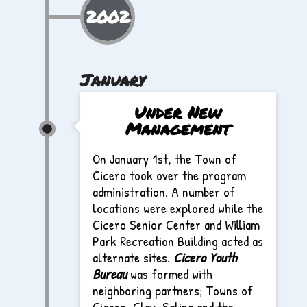
2002
January
Under New
Management
On January 1st, the Town of
Cicero took over the program
administration. A number of
locations were explored while the
Cicero Senior Center and William
Park Recreation Building acted as
alternate sites.
Cicero Youth
Bureau
was formed with
neighboring partners; Towns of
Cicero, Clay, Salina and the