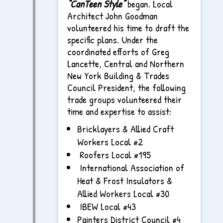
“CanTeen Style”
began. Local
Architect John Goodman
volunteered his time to draft the
specific plans. Under the
coordinated efforts of Greg
Lancette, Central and Northern
New York Building & Trades
Council President, the following
trade groups volunteered their
time and expertise to assist:
Bricklayers & Allied Craft
Workers Local #2
Roofers Local #195
International Association of
Heat & Frost Insulators &
Allied Workers Local #30
IBEW Local #43
Painters District Council #4