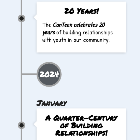
20 Years!
The
CanTeen celebrates 20
years
of building relationships
with youth in our community.
2024
January
A Quarter-Century
of Building
Relationships!