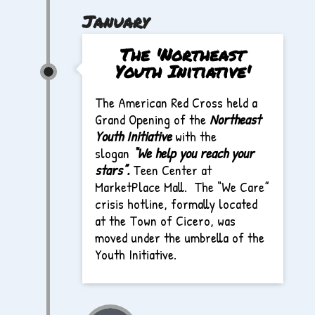
January
The 'Northeast
Youth Initiative'
The American Red Cross held a
Grand Opening of the
Northeast
Youth Initiative
with the
slogan
“We help you reach your
stars”
.
Teen Center at
MarketPlace Mall. The “We Care”
crisis hotline, formally located
at the Town of Cicero, was
moved under the umbrella of the
Youth Initiative.