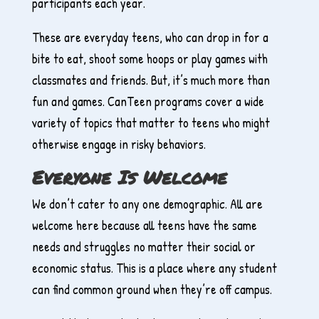
participants each year.
These are everyday teens, who can drop in for a
bite to eat, shoot some hoops or play games with
classmates and friends. But, it’s much more than
fun and games. CanTeen programs cover a wide
variety of topics that matter to teens who might
otherwise engage in risky behaviors.
Everyone Is Welcome
We don’t cater to any one demographic. All are
welcome here because all teens have the same
needs and struggles no matter their social or
economic status. This is a place where any student
can find common ground when they’re off campus.