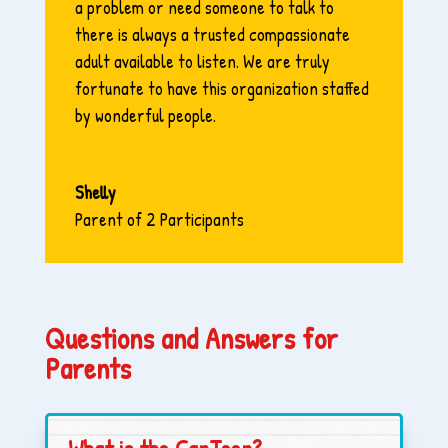
a problem or need someone to talk to
there is always a trusted compassionate
adult available to listen. We are truly
fortunate to have this organization staffed
by wonderful people.
Shelly
Parent of 2 Participants
Questions and Answers for
Parents
What is the CanTeen?