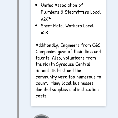
United Association of
Plumbers & Steamfitters Local
#267
Sheet Metal Workers Local
#58
Additionally, Engineers from C&S
Companies gave of their time and
talents. Also, volunteers from
the North Syracuse Central
School District and the
community were too numerous to
count. Many local businesses
donated supplies and installation
costs.