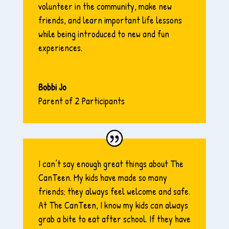
volunteer in the community, make new
friends, and learn important life lessons
while being introduced to new and fun
experiences.
Bobbi Jo
Parent of 2 Participants
I can’t say enough great things about The
CanTeen. My kids have made so many
friends; they always feel welcome and safe.
At The CanTeen, I know my kids can always
grab a bite to eat after school. If they have