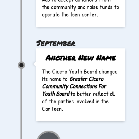
the community and raise funds to
operate the teen center.
September
Another New Name
The Cicero Youth Board changed
its name to
Greater Cicero
Community Connections For
Youth Board
to better reflect all
of the parties involved in the
CanTeen.