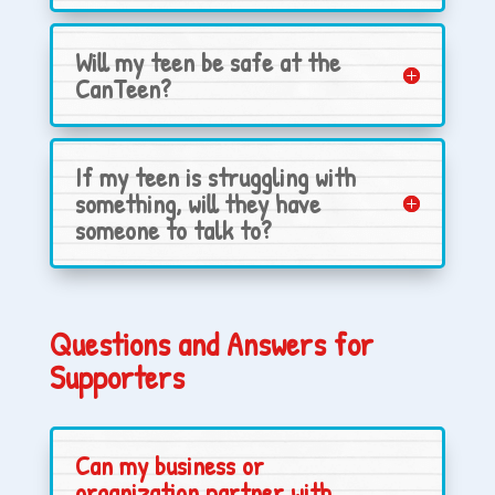
Will my teen be safe at the
CanTeen?
If my teen is struggling with
something, will they have
someone to talk to?
Questions and Answers for
Supporters
Can my business or
organization partner with