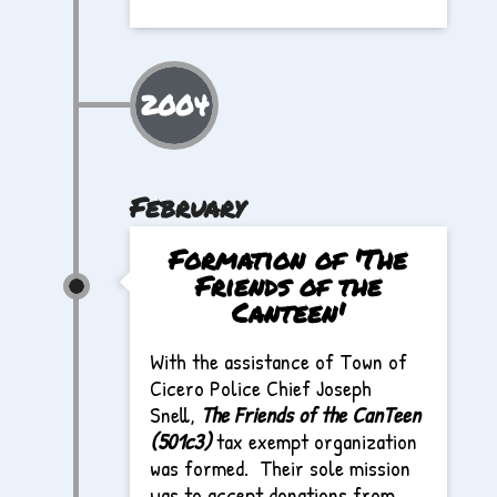
2004
February
Formation of 'The
Friends of the
Canteen'
With the assistance of Town of
Cicero Police Chief Joseph
Snell,
The Friends of the CanTeen
(501c3)
tax exempt organization
was formed. Their sole mission
was to accept donations from