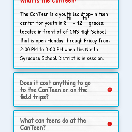
The CanTeen is a youth led drop-in teen
th
th
center for youth in 8
– 12
grades;
located in front of of CNS High School
that is open Monday through Friday from
2:00 PM to 7:00 PM when the North
Syracuse School District is in session.
Does it cost anything to go
to the CanTeen or on the
field trips?
What can teens do at the
CanTeen?