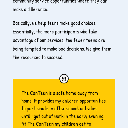
community service opportunities where they can
make a difference.
Basically, we help teens make good choices.
Essentially, the more participants who take
advantage of our services, the fewer teens are
being tempted to make bad decisions. We give them
the resources to succeed.
The CanTeen is a safe home away from
home. It provides my children opportunities
to participate in after school activities
until I get out of work in the early evening.
At The CanTeen my children get to