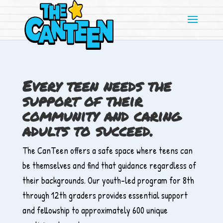
Skip
to
content
Every teen needs the
support of their
community and caring
adults to succeed.
The CanTeen offers a safe space where teens can
be themselves and find that guidance regardless of
their backgrounds. Our youth-led program for 8th
through 12th graders provides essential support
and fellowship to approximately 600 unique