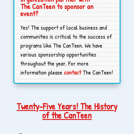
The CanTeen to sponsor an
event?
Yes! The support of local business and
communities is critical to the success of
programs like The CanTeen. We have
various sponsorship opportunities
throughout the year. For more
information please
contact
The CanTeen!
Twenty-Five Years! The History
of the CanTeen