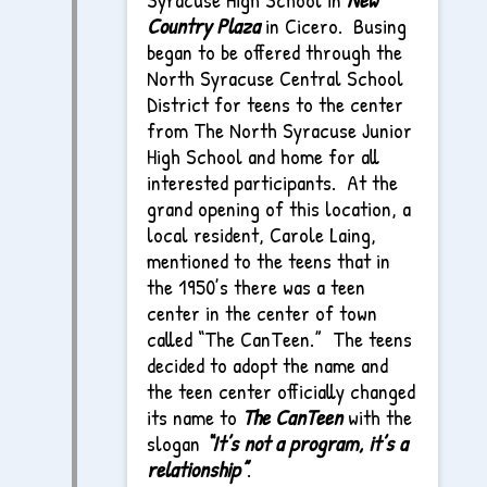
Country Plaza
in Cicero. Busing
began to be offered through the
North Syracuse Central School
District for teens to the center
from The North Syracuse Junior
High School and home for all
interested participants. At the
grand opening of this location, a
local resident, Carole Laing,
mentioned to the teens that in
the 1950’s there was a teen
center in the center of town
called “The CanTeen.” The teens
decided to adopt the name and
the teen center officially changed
its name to
The CanTeen
with the
slogan
“It’s not a program, it’s a
relationship”
.