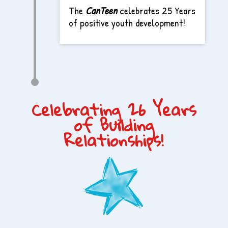
The
CanTeen
celebrates 25 Years
of positive youth development!
Celebrating 26 Years
of Building
Relationships!