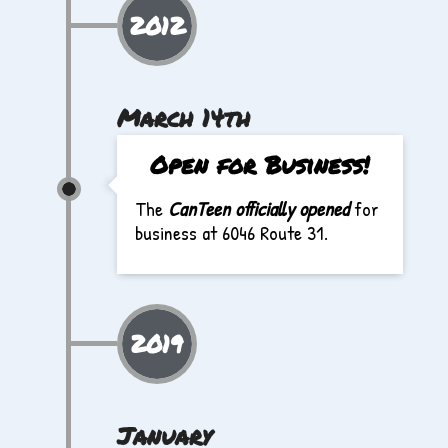
2012
March 14th
Open for Business!
The
CanTeen officially opened
for
business at 6046 Route 31.
2019
January