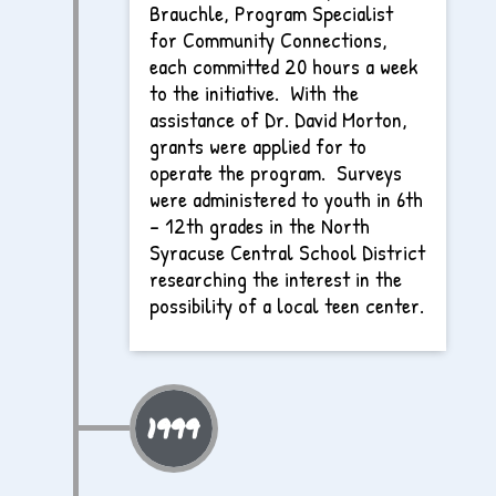
Brauchle, Program Specialist
for Community Connections,
each committed 20 hours a week
to the initiative. With the
assistance of Dr. David Morton,
grants were applied for to
operate the program. Surveys
were administered to youth in 6th
– 12th grades in the North
Syracuse Central School District
researching the interest in the
possibility of a local teen center.
1999