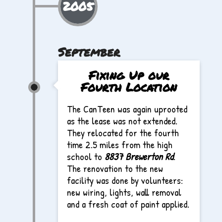
2005
September
Fixing Up our
Fourth Location
The CanTeen was again uprooted
as the lease was not extended.
They relocated for the fourth
time 2.5 miles from the high
school to
8837 Brewerton Rd
.
The renovation to the new
facility was done by volunteers:
new wiring, lights, wall removal
and a fresh coat of paint applied.