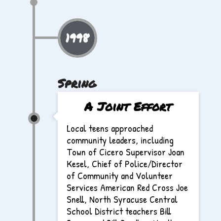
1998
Spring
A Joint Effort
Local teens approached
community leaders, including
Town of Cicero Supervisor Joan
Kesel, Chief of Police/Director
of Community and Volunteer
Services American Red Cross Joe
Snell, North Syracuse Central
School District teachers Bill