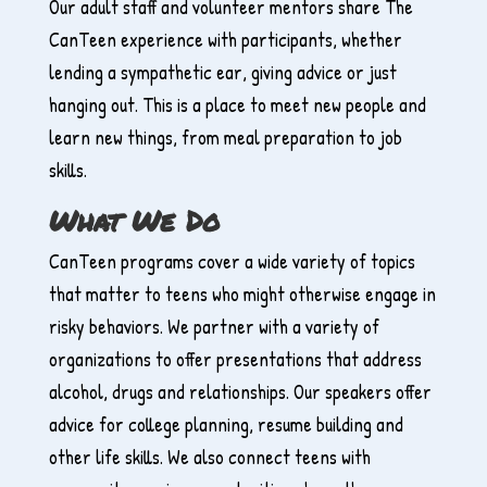
Our adult staff and volunteer mentors share The
CanTeen experience with participants, whether
lending a sympathetic ear, giving advice or just
hanging out. This is a place to meet new people and
learn new things, from meal preparation to job
skills.
What We Do
CanTeen programs cover a wide variety of topics
that matter to teens who might otherwise engage in
risky behaviors. We partner with a variety of
organizations to offer presentations that address
alcohol, drugs and relationships. Our speakers offer
advice for college planning, resume building and
other life skills. We also connect teens with