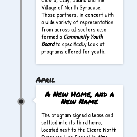
Village of North Syracuse.
Those partners, in concert with
a wide variety of representation
from across all sectors also
formed a
Community Youth
Board
to specifically look at
programs offered for youth.
April
A New Home, and a
New Name
The program signed a lease and
settled into its third home,
located next to the Cicero North
Syracuse High School in
New